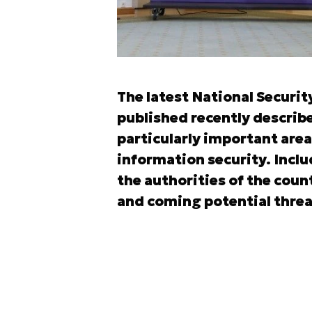
The latest National Securit
published recently describe
particularly important area
information security. Inclu
the authorities of the count
and coming potential threat