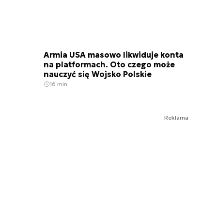
Armia USA masowo likwiduje konta
na platformach. Oto czego może
nauczyć się Wojsko Polskie
16 min.
Reklama