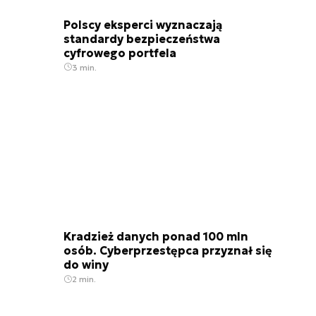
Polscy eksperci wyznaczają
standardy bezpieczeństwa
cyfrowego portfela
3 min.
Kradzież danych ponad 100 mln
osób. Cyberprzestępca przyznał się
do winy
2 min.