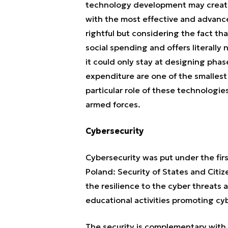
technology development may create o
with the most effective and advance
rightful but considering the fact th
social spending and offers literally
it could only stay at designing pha
expenditure are one of the smallest i
particular role of these technologie
armed forces.
Cybersecurity
Cybersecurity was put under the first
Poland: Security of States and Citiz
the resilience to the cyber threat
educational activities promoting cy
The security is complementary with t