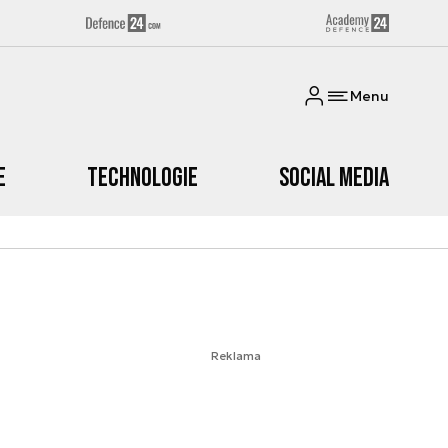
Menu
e
Technologie
Social media
Reklama