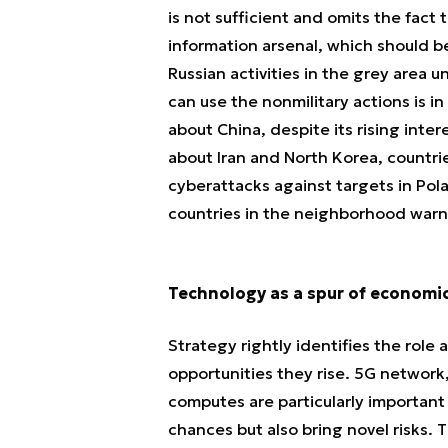
is not sufficient and omits the fact 
information arsenal, which should b
Russian activities in the grey area
can use the nonmilitary actions is i
about China, despite its rising inte
about Iran and North Korea, countri
cyberattacks against targets in Pol
countries in the neighborhood warn
Technology as a spur of economi
Strategy rightly identifies the role
opportunities they rise. 5G network
computes are particularly importan
chances but also bring novel risks.