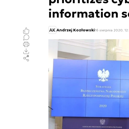
information s
AK
Andrzej Kozłowski
16 sierpnia 2020, 12