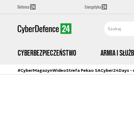
Cyberbezpieczeństwo
Armia i Służ
#CyberMagazyn
Wideo
Strefa Pekao SA
Cyber24Days - r