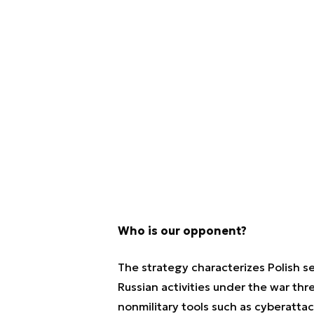
Who is our opponent?
The strategy characterizes Polish s
Russian activities under the war thr
nonmilitary tools such as cyberattac