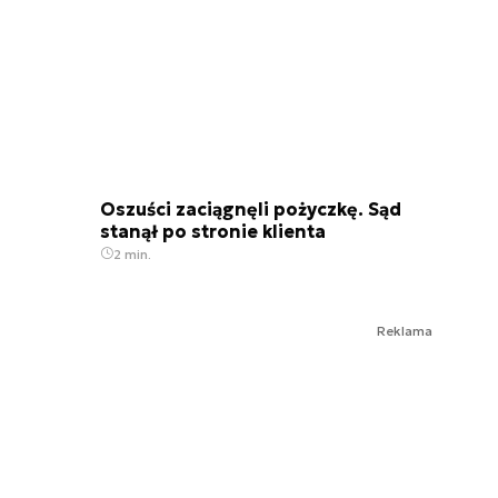
Oszuści zaciągnęli pożyczkę. Sąd
stanął po stronie klienta
2 min.
Reklama