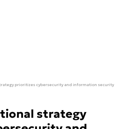
trategy prioritizes cybersecurity and information security
tional strategy
ybersecurity and