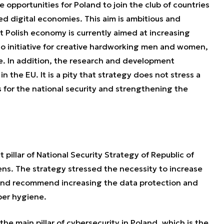
pportunities for Poland to join the club of countries
d digital economies. This aim is ambitious and
at Polish economy is currently aimed at increasing
 no initiative for creative hardworking men and women,
se. In addition, the research and development
n the EU. It is a pity that strategy does not stress a
s for the national security and strengthening the
 pillar of National Security Strategy of Republic of
ens. The strategy stressed the necessity to increase
s and recommend increasing the data protection and
ber hygiene.
he main pillar of cybersecurity in Poland, which is the