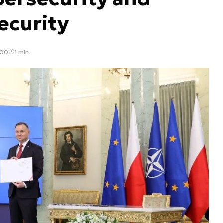
ecurity
:00
1 min.