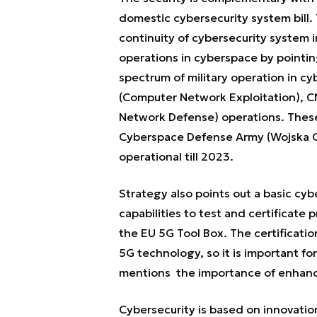
domestic cybersecurity system bill. 
continuity of cybersecurity system i
operations in cyberspace by pointing
spectrum of military operation in c
(Computer Network Exploitation), 
Network Defense) operations. These 
Cyberspace Defense Army (Wojska Ob
operational till 2023.
Strategy also points out a basic cy
capabilities to test and certificate 
the EU 5G Tool Box. The certificatio
5G technology, so it is important fo
mentions the importance of enhanci
Cybersecurity is based on innovat