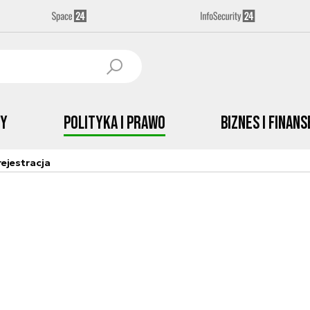
by
Polityka i prawo
Biznes i Finans
ejestracja