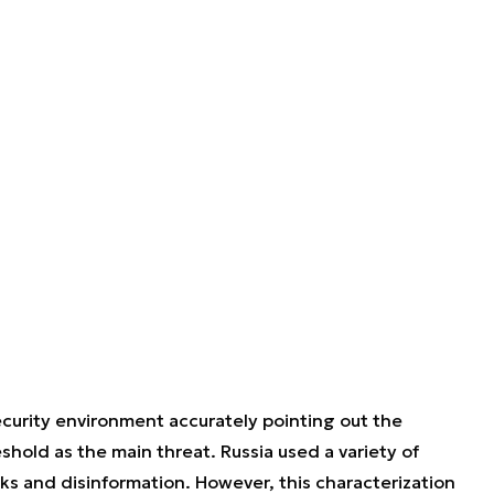
ecurity environment accurately pointing out the
eshold as the main threat. Russia used a variety of
ks and disinformation. However, this characterization