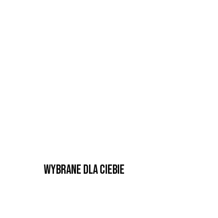
Wybrane dla Ciebie