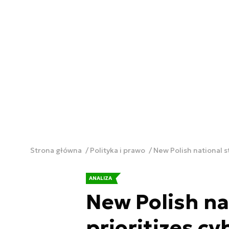
Strona główna
Polityka i prawo
New Polish national s
ANALIZA
New Polish na
prioritizes c