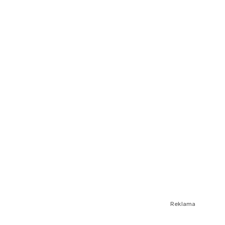
Reklama