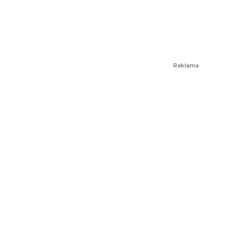
Reklama