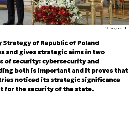
Fot. Prezydent.pl
y Strategy of Republic of Poland
s and gives strategic aims in two
s of security: cybersecurity and
ding both is important and it proves that
ries noticed its strategic significance
 for the security of the state.