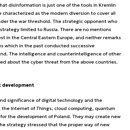
that disinformation is just one of the tools in Kremlin
e characterized as the modern diversion to cover all
 under the war threshold. The strategic opponent who
n strategy limited to Russia. There are no mentions
rest in the Central Eastern Europe, and neither remarks
es which in the past conducted successive
and. The intelligence and counterintelligence of other
ed about the cyber threat from the above countries.
c development
 and significance of digital technology and the
, the Internet of Things, cloud computing, quantum
t for the development of Poland. They may create new
 The strategy stressed that the proper way of new