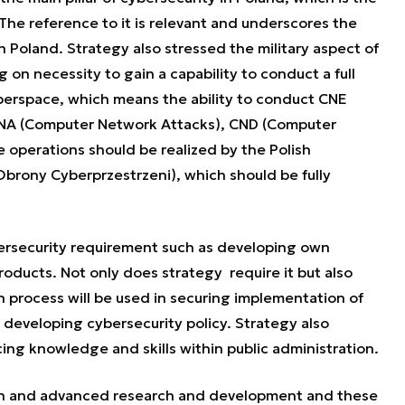
The reference to it is relevant and underscores the
n Poland. Strategy also stressed the military aspect of
 on necessity to gain a capability to conduct a full
yberspace, which means the ability to conduct CNE
CNA (Computer Network Attacks), CND (Computer
operations should be realized by the Polish
rony Cyberprzestrzeni), which should be fully
bersecurity requirement such as developing own
products. Not only does strategy require it but also
n process will be used in securing implementation of
r developing cybersecurity policy. Strategy also
ng knowledge and skills within public administration.
ion and advanced research and development and these